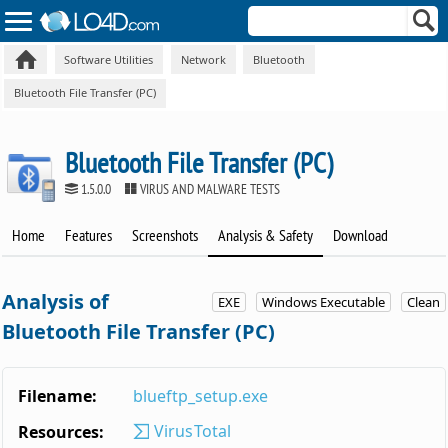
Software Utilities
Network
Bluetooth
Bluetooth File Transfer (PC)
Bluetooth File Transfer (PC)
1.5.0.0
VIRUS AND MALWARE TESTS
Home
Features
Screenshots
Analysis & Safety
Download
Analysis of
EXE
Windows Executable
Clean
Bluetooth File Transfer (PC)
Filename:
blueftp_setup.exe
VirusTotal
Resources: