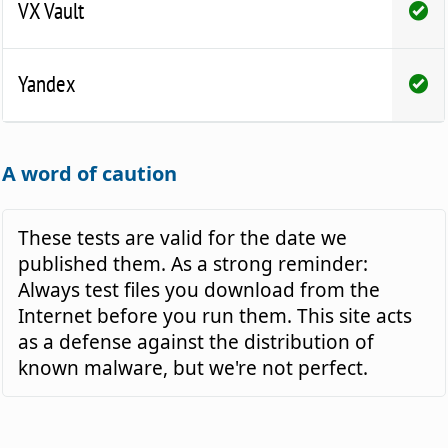
VX Vault
Yandex
A word of caution
These tests are valid for the date we
published them. As a strong reminder:
Always test files you download from the
Internet before you run them. This site acts
as a defense against the distribution of
known malware, but we're not perfect.