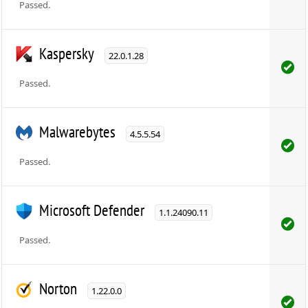
Passed.
Kaspersky
22.0.1.28
Passed.
Malwarebytes
4.5.5.54
Passed.
Microsoft Defender
1.1.24090.11
Passed.
Norton
1.22.0.0