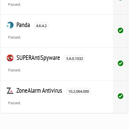
Passed.
Panda
4.6.4.2
Passed.
SUPERAntiSpyware
5.6.0.1032
Passed.
ZoneAlarm Antivirus
10.2.064.000
Passed.