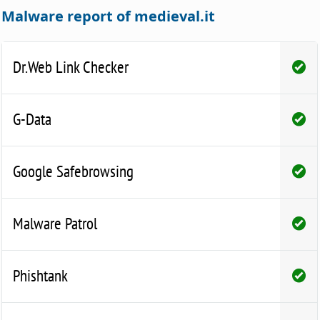
Malware report of medieval.it
Dr.Web Link Checker
G-Data
Google Safebrowsing
Malware Patrol
Phishtank