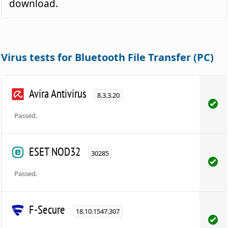
download.
Virus tests for Bluetooth File Transfer (PC)
Avira Antivirus
8.3.3.20
Passed.
ESET NOD32
30285
Passed.
F-Secure
18.10.1547.307