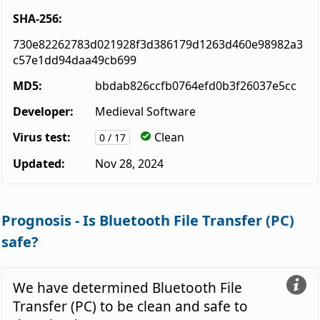
SHA-256:
730e82262783d021928f3d386179d1263d460e98982a3
c57e1dd94daa49cb699
MD5:
bbdab826ccfb0764efd0b3f26037e5cc
Developer:
Medieval Software
Virus test:
Clean
0 / 17
Updated:
Nov 28, 2024
Prognosis - Is Bluetooth File Transfer (PC)
safe?
We have determined Bluetooth File
Transfer (PC) to be clean and safe to